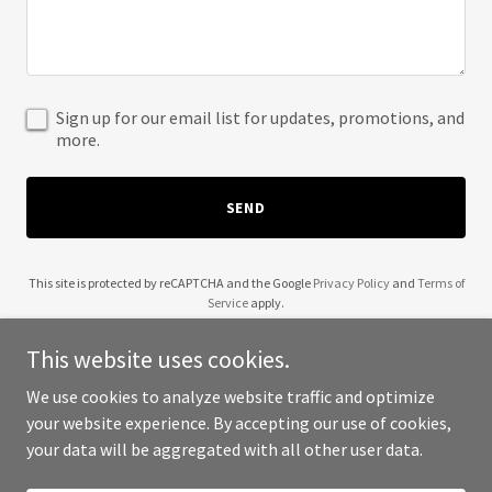
Sign up for our email list for updates, promotions, and
more.
SEND
This site is protected by reCAPTCHA and the Google
Privacy Policy
and
Terms of
Service
apply.
This website uses cookies.
We use cookies to analyze website traffic and optimize
your website experience. By accepting our use of cookies,
Copyright © 2025 Black Girls Trade Stocks - All Rights Reserved.
your data will be aggregated with all other user data.
Powered by