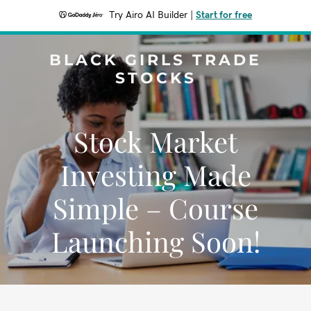
Try Airo AI Builder
|
Start for free
BLACK GIRLS TRADE
STOCKS
Stock Market
Investing Made
Simple – Course
Launching Soon!