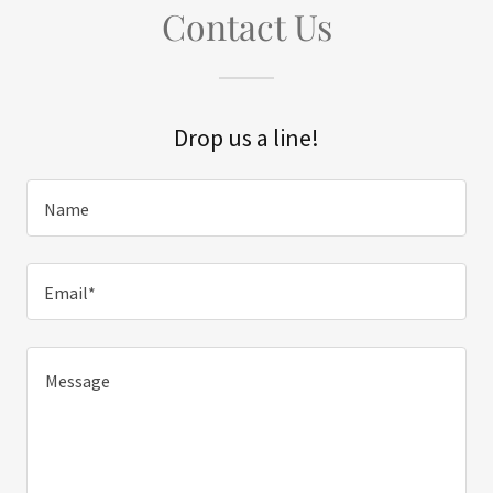
Contact Us
Drop us a line!
Name
Email*